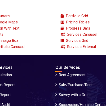
nters
Portfolio Grid
ogle Maps
Pricing Tables
on With Text
Progress Bars
ts
Services Carousel
ssage Box
Services Grid
tfolio Carousel
Services External
ervices
Our Services
ltation
Rent Agreement
ch Report
Sale/Purchase/Rent
 Report
Survey with a Drone
 Audit
Succession/Heirship Certifi