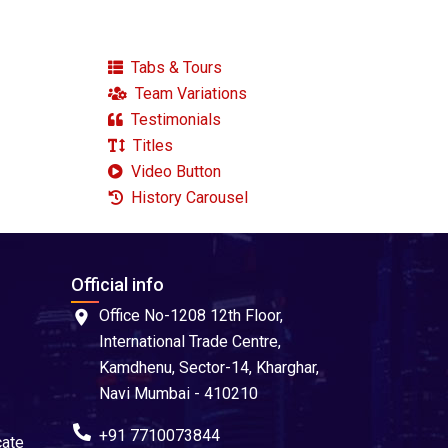
Tabs & Tours
Team Variations
Testimonials
Titles
Video Button
History Carousel
Official info
Office No-1208 12th Floor,
International Trade Centre,
Kamdhenu, Sector-14, Kharghar,
Navi Mumbai - 410210
+91 7710073844
cate