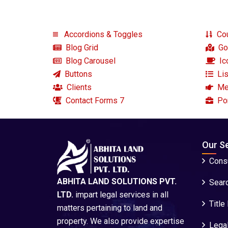
Accordions & Toggles
Cou
Blog Grid
Go
Blog Carousel
Ic
Buttons
Lis
Clients
Me
Contact Forms 7
Por
Our S
Consu
ABHITA LAND SOLUTIONS PVT.
Sear
LTD.
impart legal services in all
Title
matters pertaining to land and
property. We also provide expertise
Legal