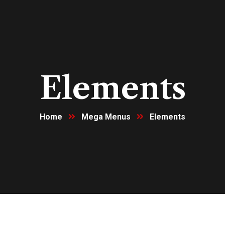
Elements
Home
Mega Menus
Elements