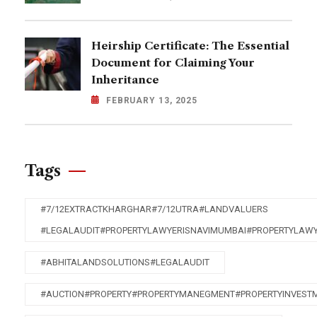
Heirship Certificate: The Essential
Document for Claiming Your
Inheritance
FEBRUARY 13, 2025
Tags
#7/12EXTRACTKHARGHAR#7/12UTRA#LANDVALUERS
#LEGALAUDIT#PROPERTYLAWYERISNAVIMUMBAI#PROPERTYLAW
#ABHITALANDSOLUTIONS#LEGALAUDIT
#AUCTION#PROPERTY#PROPERTYMANEGMENT#PROPERTYINVEST