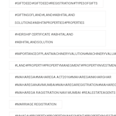
#GIFTDEED#GIFTDEED#REGISTRATION#TYPESOFGIFTS
#GIFTINGOFLAND#LAND#ABHITALAND
SOLUTIONS#ABHITAPROPERTIES#PROPERTIES
#HEIRSHIP CERTIFICATE #ABHITALAND
#ABHITALANDSOLUTION
#IMPORTANCEOFPLANTMACHINERYVALUTION#MACHINERYVALUA
#LAND#PROPERTY#PROPERTYMANEGMENT#PROPERTYINVESTMEN
#MAHAREGA#MAHAREGA ACT2016#MAHAREGAINKHARGHAR
#MAHAREGANAVIMUMBAI#MAHAREGAREGISTRATION#MAHAREG
#MAHAREGA RAGISTRATION NAVI MUMBAI #REALESTATEAGENTS
#MARRIAGE REGISTRATION
#MHADA#PROPERTY#PROPERTYMANEGMENT#PROPERTYINVESTME