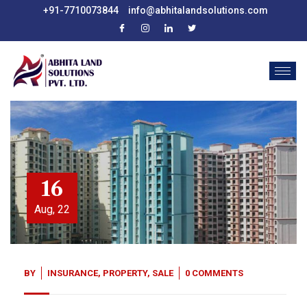
+91-7710073844
info@abhitalandsolutions.com
16
Aug, 22
BY
INSURANCE
,
PROPERTY
,
SALE
0 COMMENTS