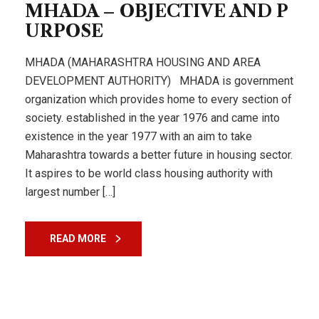
MHADA – OBJECTIVE AND P
URPOSE
MHADA (MAHARASHTRA HOUSING AND AREA
DEVELOPMENT AUTHORITY) MHADA is government
organization which provides home to every section of
society. established in the year 1976 and came into
existence in the year 1977 with an aim to take
Maharashtra towards a better future in housing sector.
It aspires to be world class housing authority with
largest number […]
READ MORE