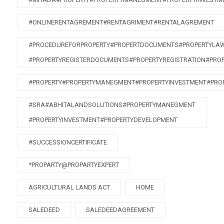
#ONLINERENTAGREMENT#RENTAGRIMENT#RENTALAGREMENT
#PROCEDUREFORPROPERTY#PROPERTDOCUMENTS#PROPERTYLA
#PROPERTYREGISTERDOCUMENTS#PROPERTYREGISTRATION#PRO
#PROPERTY#PROPERTYMANEGMENT#PROPERTYINVESTMENT#PRO
#SRA#ABHITALANDSOLUTIONS#PROPERTYMANEGMENT
#PROPERTYINVESTMENT#PROPERTYDEVELOPMENT
#SUCCESSIONCERTIFICATE
*PROPARTY@PROPARTYEXPERT
AGRICULTURAL LANDS ACT
HOME
SALEDEED
SALEDEEDAGREEMENT