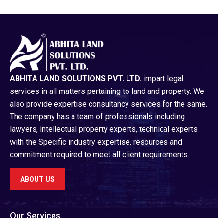
ABHITA LAND SOLUTIONS PVT. LTD.
impart legal
services in all matters pertaining to land and property. We
also provide expertise consultancy services for the same.
The company has a team of professionals including
lawyers, intellectual property experts, technical experts
with the Specific industry expertise, resources and
commitment required to meet all client requirements.
ABOUT US
Our Services