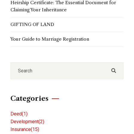
Heirship Certificate: The Essential Document for
Claiming Your Inheritance
GIFTING OF LAND
Your Guide to Marriage Registration
Categories
Deed
(1)
Development
(2)
Insurance
(15)