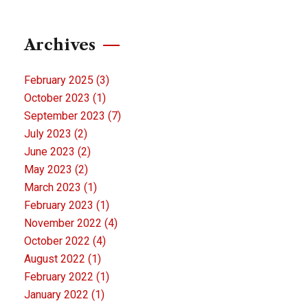
Archives
February 2025
(3)
October 2023
(1)
September 2023
(7)
July 2023
(2)
June 2023
(2)
May 2023
(2)
March 2023
(1)
February 2023
(1)
November 2022
(4)
October 2022
(4)
August 2022
(1)
February 2022
(1)
January 2022
(1)