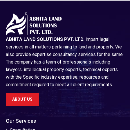
ABHITA LAND SOLUTIONS PVT. LTD.
impart legal
services in all matters pertaining to land and property. We
also provide expertise consultancy services for the same.
The company has a team of professionals including
lawyers, intellectual property experts, technical experts
with the Specific industry expertise, resources and
commitment required to meet all client requirements.
ABOUT US
Our Services