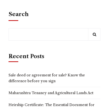
Search
Recent Posts
Sale deed or agreement for sale? Know the
difference before you sign
Maharashtra Tenancy and Agricultural Lands Act
Heirship Certificate: The Essential Document for