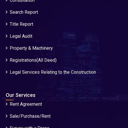
Consultation
Search Report
Title Report
Legal Audit
Property & Machinery
Registrations(All Deed)
Legal Services Relating to the Construction
Our Services
Rent Agreement
Sale/Purchase/Rent