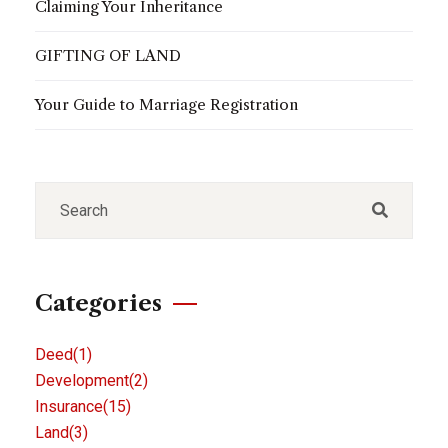
Claiming Your Inheritance
GIFTING OF LAND
Your Guide to Marriage Registration
Categories
Deed
(1)
Development
(2)
Insurance
(15)
Land
(3)