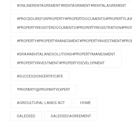
#ONLINERENTAGREMENT#RENTAGRIMENT#RENTALAGREMENT
#PROCEDUREFORPROPERTY#PROPERTDOCUMENTS#PROPERTYLA
#PROPERTYREGISTERDOCUMENTS#PROPERTYREGISTRATION#PRO
#PROPERTY#PROPERTYMANEGMENT#PROPERTYINVESTMENT#PRO
#SRA#ABHITALANDSOLUTIONS#PROPERTYMANEGMENT
#PROPERTYINVESTMENT#PROPERTYDEVELOPMENT
#SUCCESSIONCERTIFICATE
*PROPARTY@PROPARTYEXPERT
AGRICULTURAL LANDS ACT
HOME
SALEDEED
SALEDEEDAGREEMENT