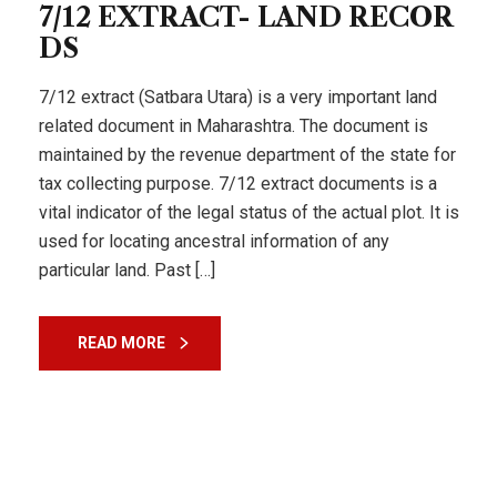
7/12 EXTRACT- LAND RECOR
DS
7/12 extract (Satbara Utara) is a very important land
related document in Maharashtra. The document is
maintained by the revenue department of the state for
tax collecting purpose. 7/12 extract documents is a
vital indicator of the legal status of the actual plot. It is
used for locating ancestral information of any
particular land. Past […]
READ MORE