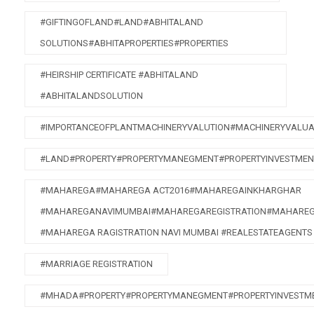
#GIFTINGOFLAND#LAND#ABHITALAND
SOLUTIONS#ABHITAPROPERTIES#PROPERTIES
#HEIRSHIP CERTIFICATE #ABHITALAND
#ABHITALANDSOLUTION
#IMPORTANCEOFPLANTMACHINERYVALUTION#MACHINERYVALUA
#LAND#PROPERTY#PROPERTYMANEGMENT#PROPERTYINVESTMEN
#MAHAREGA#MAHAREGA ACT2016#MAHAREGAINKHARGHAR
#MAHAREGANAVIMUMBAI#MAHAREGAREGISTRATION#MAHAREG
#MAHAREGA RAGISTRATION NAVI MUMBAI #REALESTATEAGENTS
#MARRIAGE REGISTRATION
#MHADA#PROPERTY#PROPERTYMANEGMENT#PROPERTYINVESTME