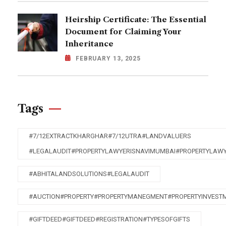
Heirship Certificate: The Essential
Document for Claiming Your
Inheritance
FEBRUARY 13, 2025
Tags
#7/12EXTRACTKHARGHAR#7/12UTRA#LANDVALUERS
#LEGALAUDIT#PROPERTYLAWYERISNAVIMUMBAI#PROPERTYLAW
#ABHITALANDSOLUTIONS#LEGALAUDIT
#AUCTION#PROPERTY#PROPERTYMANEGMENT#PROPERTYINVEST
#GIFTDEED#GIFTDEED#REGISTRATION#TYPESOFGIFTS