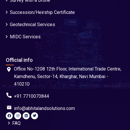
Survey with a Drone
Succession/Heirship Certificate
Geotechnical Services
MIDC Services
Official info
Office No-1208 12th Floor, International Trade Centre,
Kamdhenu, Sector-14, Kharghar, Navi Mumbai -
410210
+91 7710073844
info@abhitalandsolutions.com
FAQ