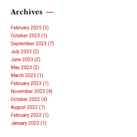
Archives
February 2025
(3)
October 2023
(1)
September 2023
(7)
July 2023
(2)
June 2023
(2)
May 2023
(2)
March 2023
(1)
February 2023
(1)
November 2022
(4)
October 2022
(4)
August 2022
(1)
February 2022
(1)
January 2022
(1)