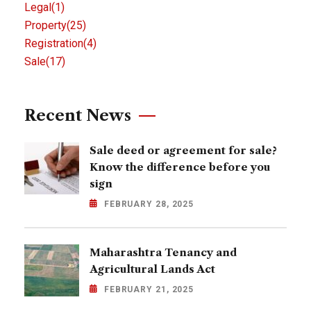
Legal
(1)
Property
(25)
Registration
(4)
Sale
(17)
Recent News
Sale deed or agreement for sale?
Know the difference before you
sign
FEBRUARY 28, 2025
Maharashtra Tenancy and
Agricultural Lands Act
FEBRUARY 21, 2025