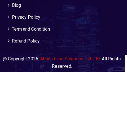
Blog
Privacy Policy
Term and Condition
Refund Policy
@ Copyright 2026.
Abhita Land Solutions Pvt. Ltd.
All Rights
Reserved.