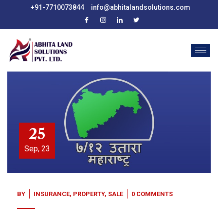
+91-7710073844
info@abhitalandsolutions.com
25
Sep, 23
BY
INSURANCE
,
PROPERTY
,
SALE
0 COMMENTS