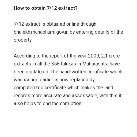
How to obtain 7/12 extract?
7/12 extract is obtained online through
bhulekh.mahabhumi.gov.in by entering details of the
property.
According to the report of the year 2009, 2.1 crore
extracts in all the 358 talukas in Maharashtra have
been digitalized. The hand-written certificate which
was issued earlier is now replaced by
computerized certificate which makes the land
records more accurate and assessable, with this it
also helps to end the corruption.