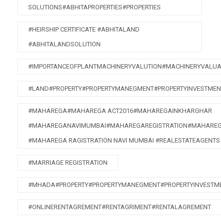
SOLUTIONS#ABHITAPROPERTIES#PROPERTIES
#HEIRSHIP CERTIFICATE #ABHITALAND
#ABHITALANDSOLUTION
#IMPORTANCEOFPLANTMACHINERYVALUTION#MACHINERYVALUA
#LAND#PROPERTY#PROPERTYMANEGMENT#PROPERTYINVESTMEN
#MAHAREGA#MAHAREGA ACT2016#MAHAREGAINKHARGHAR
#MAHAREGANAVIMUMBAI#MAHAREGAREGISTRATION#MAHAREG
#MAHAREGA RAGISTRATION NAVI MUMBAI #REALESTATEAGENTS
#MARRIAGE REGISTRATION
#MHADA#PROPERTY#PROPERTYMANEGMENT#PROPERTYINVESTME
#ONLINERENTAGREMENT#RENTAGRIMENT#RENTALAGREMENT