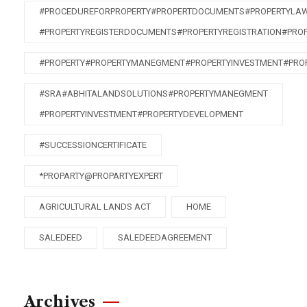
#PROCEDUREFORPROPERTY#PROPERTDOCUMENTS#PROPERTYLA
#PROPERTYREGISTERDOCUMENTS#PROPERTYREGISTRATION#PRO
#PROPERTY#PROPERTYMANEGMENT#PROPERTYINVESTMENT#PRO
#SRA#ABHITALANDSOLUTIONS#PROPERTYMANEGMENT
#PROPERTYINVESTMENT#PROPERTYDEVELOPMENT
#SUCCESSIONCERTIFICATE
*PROPARTY@PROPARTYEXPERT
AGRICULTURAL LANDS ACT
HOME
SALEDEED
SALEDEEDAGREEMENT
Archives