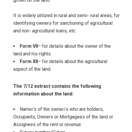
grown on the land.
It is widely utilized in rural and semi- rural areas, for
identifying owners for sanctioning of agricultural
and non- agricultural loans, etc.
Form VII
– for details about the owner of the
land and his rights.
Form XII
– for details about the agricultural
aspect of the land.
The 7/12 extract contains the following
information about the land:
Name/s of the owner/s who are holders,
Occupants, Owners or Mortgagees of the land or
Assignees of the rent or revenue