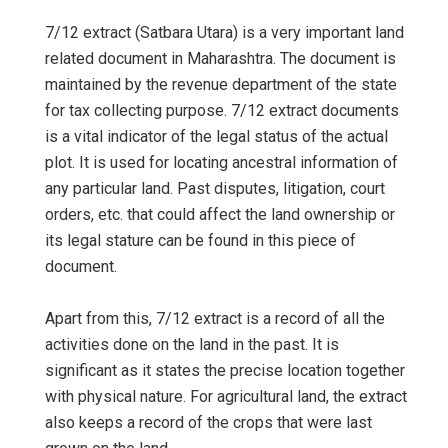
7/12 extract (Satbara Utara) is a very important land
related document in Maharashtra. The document is
maintained by the revenue department of the state
for tax collecting purpose. 7/12 extract documents
is a vital indicator of the legal status of the actual
plot. It is used for locating ancestral information of
any particular land. Past disputes, litigation, court
orders, etc. that could affect the land ownership or
its legal stature can be found in this piece of
document.
Apart from this, 7/12 extract is a record of all the
activities done on the land in the past. It is
significant as it states the precise location together
with physical nature. For agricultural land, the extract
also keeps a record of the crops that were last