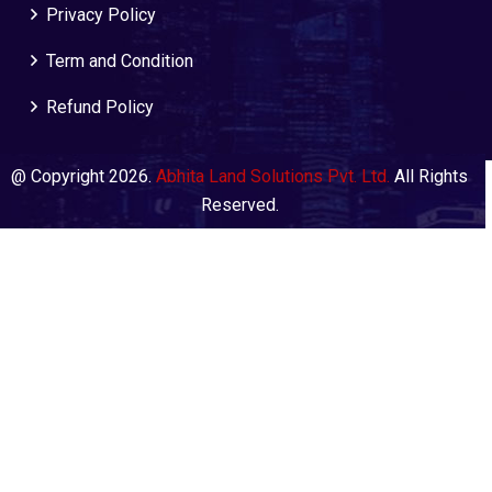
Privacy Policy
Term and Condition
Refund Policy
@ Copyright 2026.
Abhita Land Solutions Pvt. Ltd.
All Rights
Reserved.