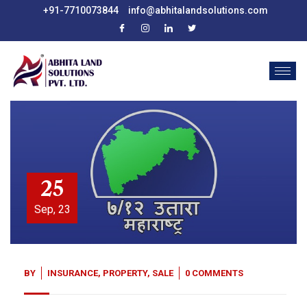
+91-7710073844
info@abhitalandsolutions.com
25
Sep, 23
BY
INSURANCE
,
PROPERTY
,
SALE
0 COMMENTS