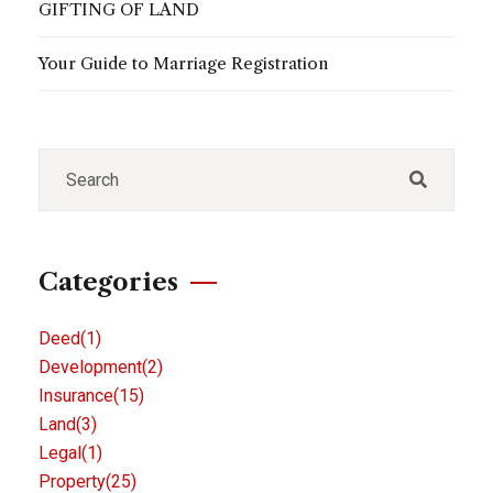
GIFTING OF LAND
Your Guide to Marriage Registration
Categories
Deed
(1)
Development
(2)
Insurance
(15)
Land
(3)
Legal
(1)
Property
(25)