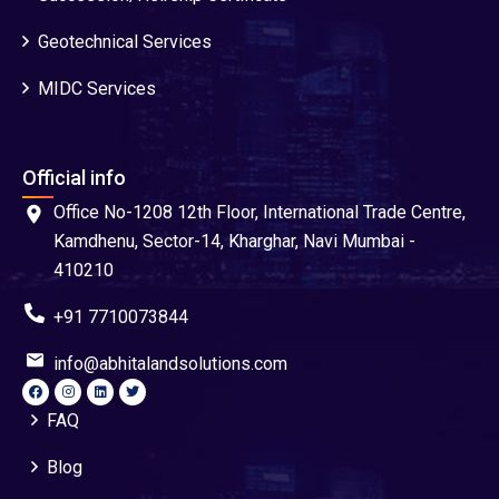
Geotechnical Services
MIDC Services
Official info
Office No-1208 12th Floor, International Trade Centre,
Kamdhenu, Sector-14, Kharghar, Navi Mumbai -
410210
+91 7710073844
info@abhitalandsolutions.com
FAQ
Blog