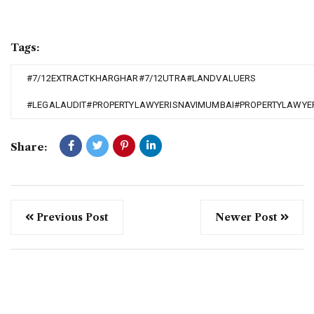
Tags:
#7/12EXTRACTKHARGHAR#7/12UTRA#LANDVALUERS
#LEGALAUDIT#PROPERTYLAWYERISNAVIMUMBAI#PROPERTYLAWYE
Share:
Previous Post
Newer Post