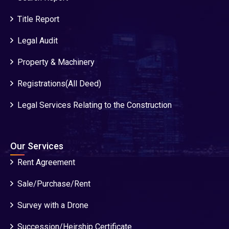
Title Report
Legal Audit
Property & Machinery
Registrations(All Deed)
Legal Services Relating to the Construction
Our Services
Rent Agreement
Sale/Purchase/Rent
Survey with a Drone
Succession/Heirship Certificate