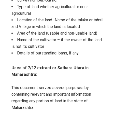
Survey number/Gut no.
Type of land whether agricultural or non-
agricultural
Location of the land -Name of the taluka or tahsil
and Village in which the land is located
Area of the land (usable and non-usable land)
Name of the cultivator – if the owner of the land
is not its cultivator
Details of outstanding loans, if any
Uses of 7/12 extract or Satbara Utara in
Maharashtra:
This document serves several purposes by
containing relevant and important information
regarding any portion of land in the state of
Maharashtra.