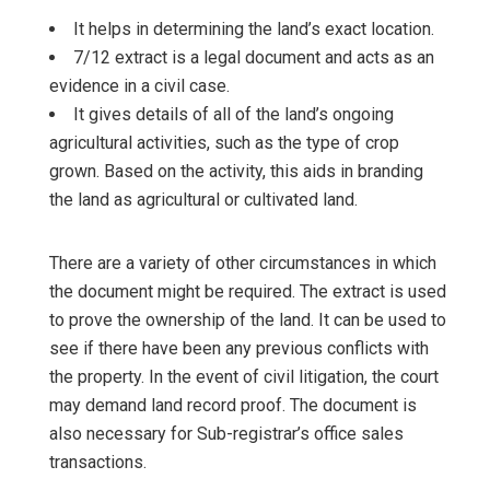
It helps in determining the land’s exact location.
7/12 extract is a legal document and acts as an
evidence in a civil case.
It gives details of all of the land’s ongoing
agricultural activities, such as the type of crop
grown. Based on the activity, this aids in branding
the land as agricultural or cultivated land.
There are a variety of other circumstances in which
the document might be required. The extract is used
to prove the ownership of the land. It can be used to
see if there have been any previous conflicts with
the property. In the event of civil litigation, the court
may demand land record proof. The document is
also necessary for Sub-registrar’s office sales
transactions.