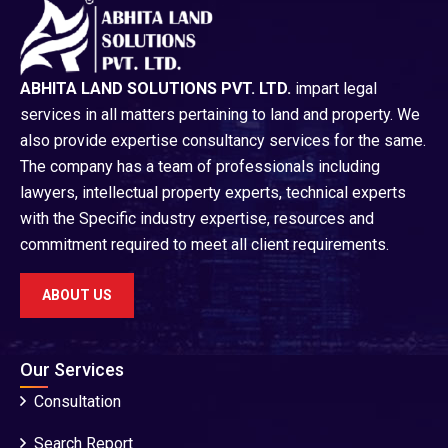
ABHITA LAND SOLUTIONS PVT. LTD.
impart legal
services in all matters pertaining to land and property. We
also provide expertise consultancy services for the same.
The company has a team of professionals including
lawyers, intellectual property experts, technical experts
with the Specific industry expertise, resources and
commitment required to meet all client requirements.
ABOUT US
Our Services
Consultation
Search Report