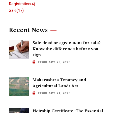
Registration
(4)
Sale
(17)
Recent News
Sale deed or agreement for sale?
Know the difference before you
sign
FEBRUARY 28, 2025
Maharashtra Tenancy and
Agricultural Lands Act
FEBRUARY 21, 2025
Heirship Certificate: The Essential