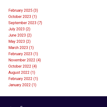
February 2025
(3)
October 2023
(1)
September 2023
(7)
July 2023
(2)
June 2023
(2)
May 2023
(2)
March 2023
(1)
February 2023
(1)
November 2022
(4)
October 2022
(4)
August 2022
(1)
February 2022
(1)
January 2022
(1)