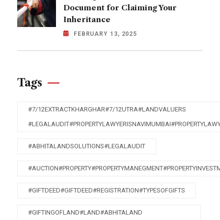
Document for Claiming Your
Inheritance
FEBRUARY 13, 2025
Tags
#7/12EXTRACTKHARGHAR#7/12UTRA#LANDVALUERS
#LEGALAUDIT#PROPERTYLAWYERISNAVIMUMBAI#PROPERTYLAW
#ABHITALANDSOLUTIONS#LEGALAUDIT
#AUCTION#PROPERTY#PROPERTYMANEGMENT#PROPERTYINVEST
#GIFTDEED#GIFTDEED#REGISTRATION#TYPESOFGIFTS
#GIFTINGOFLAND#LAND#ABHITALAND