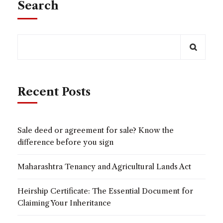
Search
Recent Posts
Sale deed or agreement for sale? Know the
difference before you sign
Maharashtra Tenancy and Agricultural Lands Act
Heirship Certificate: The Essential Document for
Claiming Your Inheritance