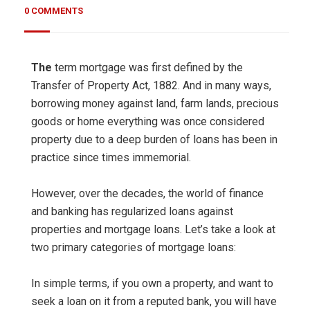
0 COMMENTS
The
term mortgage was first defined by the
Transfer of Property Act, 1882. And in many ways,
borrowing money against land, farm lands, precious
goods or home everything was once considered
property due to a deep burden of loans has been in
practice since times immemorial.
However, over the decades, the world of finance
and banking has regularized loans against
properties and mortgage loans. Let’s take a look at
two primary categories of mortgage loans:
In simple terms, if you own a property, and want to
seek a loan on it from a reputed bank, you will have