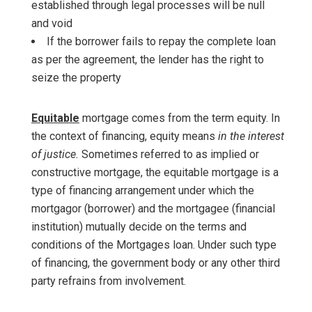
established through legal processes will be null
and void
If the borrower fails to repay the complete loan
as per the agreement, the lender has the right to
seize the property
Equitable
mortgage comes from the term equity. In
the context of financing, equity means
in the interest
of justice.
Sometimes referred to as implied or
constructive mortgage, the equitable mortgage is a
type of financing arrangement under which the
mortgagor (borrower) and the mortgagee (financial
institution) mutually decide on the terms and
conditions of the Mortgages loan. Under such type
of financing, the government body or any other third
party refrains from involvement.