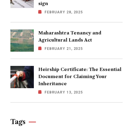
sign
FEBRUARY 28, 2025
Maharashtra Tenancy and
Agricultural Lands Act
FEBRUARY 21, 2025
Heirship Certificate: The Essential
Document for Claiming Your
Inheritance
FEBRUARY 13, 2025
Tags