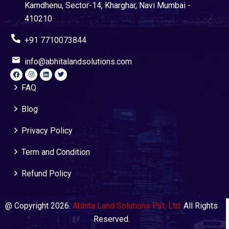
Kamdhenu, Sector-14, Kharghar, Navi Mumbai -
410210
+91 7710073844
info@abhitalandsolutions.com
FAQ
Blog
Privacy Policy
Term and Condition
Refund Policy
@ Copyright 2026.
Abhita Land Solutions Pvt. Ltd.
All Rights
Reserved.