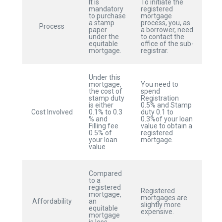
It is
To initiate the
mandatory
registered
to purchase
mortgage
a stamp
process, you, as
Process
paper
a borrower, need
under the
to contact the
equitable
office of the sub-
mortgage.
registrar.
Under this
mortgage,
You need to
the cost of
spend
stamp duty
Registration
is either
0.5% and Stamp
Cost Involved
0.1% to 0.3
duty 0.1 to
% and
0.3%of your loan
Filling fee
value to obtain a
0.5% of
registered
your loan
mortgage.
value
Compared
to a
registered
Registered
mortgage,
mortgages are
Affordability
an
slightly more
equitable
expensive.
mortgage