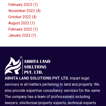
February 2023
(1)
November 2022
(4)
October 2022
(4)
August 2022
(1)
February 2022
(1)
January 2022
(1)
ABHITA LAND SOLUTIONS PVT. LTD.
impart legal
services in all matters pertaining to land and property. We
also provide expertise consultancy services for the same.
The company has a team of professionals including
lawyers, intellectual property experts, technical experts