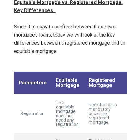
Equitable Mortgage vs. Registered Mortgage:
Key Differences
Since it is easy to confuse between these two
mortgages loans, today we will look at the key
differences between a registered mortgage and an
equitable mortgage
.
Equitable
Registered
Parameters
Mortgage
Mortgage
The
Registration is
equitable
mandatory
mortgage
Registration
under the
does not
registered
need any
mortgage.
registration