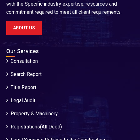
with the Specific industry expertise, resources and
commitment required to meet all client requirements.
ABOUT US
Our Services
Consultation
Search Report
Title Report
Legal Audit
Property & Machinery
Registrations(All Deed)
Legal Services Relating to the Construction