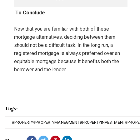
To Conclude
Now that you are familiar with both of these
mortgage alternatives, deciding between them
should not be a difficult task. In the long run, a
registered mortgage is always preferred over an
equitable mortgage because it benefits both the
borrower and the lender.
Tags:
#PROPERTY#PROPERTYMANEGMENT#PROPERTYINVESTMENT#PROPE