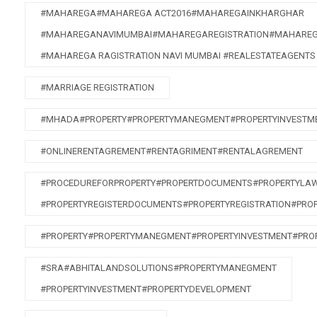
#MAHAREGA#MAHAREGA ACT2016#MAHAREGAINKHARGHAR
#MAHAREGANAVIMUMBAI#MAHAREGAREGISTRATION#MAHAREG
#MAHAREGA RAGISTRATION NAVI MUMBAI #REALESTATEAGENTS
#MARRIAGE REGISTRATION
#MHADA#PROPERTY#PROPERTYMANEGMENT#PROPERTYINVESTME
#ONLINERENTAGREMENT#RENTAGRIMENT#RENTALAGREMENT
#PROCEDUREFORPROPERTY#PROPERTDOCUMENTS#PROPERTYLA
#PROPERTYREGISTERDOCUMENTS#PROPERTYREGISTRATION#PRO
#PROPERTY#PROPERTYMANEGMENT#PROPERTYINVESTMENT#PRO
#SRA#ABHITALANDSOLUTIONS#PROPERTYMANEGMENT
#PROPERTYINVESTMENT#PROPERTYDEVELOPMENT