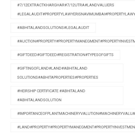
#7/12EXTRACTKHARGHAR#7/12UTRA#LANDVALUERS
#LEGALAUDIT#PROPERTYLAWYERISNAVIMUMBAI#PROPERTYLAW
#ABHITALANDSOLUTIONS#LEGALAUDIT
#AUCTION#PROPERTY#PROPERTYMANEGMENT#PROPERTYINVEST
#GIFTDEED#GIFTDEED#REGISTRATION#TYPESOFGIFTS
#GIFTINGOFLAND#LAND#ABHITALAND
SOLUTIONS#ABHITAPROPERTIES#PROPERTIES
#HEIRSHIP CERTIFICATE #ABHITALAND
#ABHITALANDSOLUTION
#IMPORTANCEOFPLANTMACHINERYVALUTION#MACHINERYVALUA
#LAND#PROPERTY#PROPERTYMANEGMENT#PROPERTYINVESTMEN