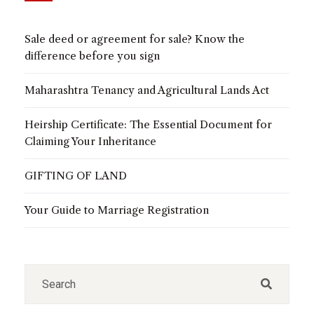
Sale deed or agreement for sale? Know the
difference before you sign
Maharashtra Tenancy and Agricultural Lands Act
Heirship Certificate: The Essential Document for
Claiming Your Inheritance
GIFTING OF LAND
Your Guide to Marriage Registration