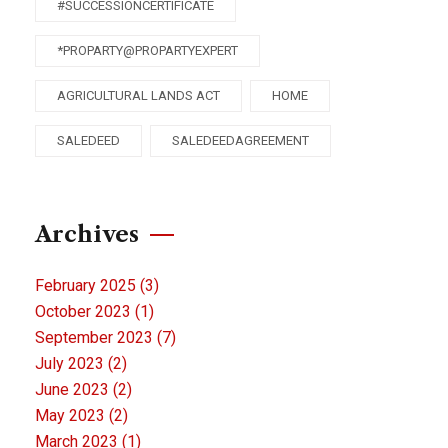
#SUCCESSIONCERTIFICATE
*PROPARTY@PROPARTYEXPERT
AGRICULTURAL LANDS ACT
HOME
SALEDEED
SALEDEEDAGREEMENT
Archives
February 2025
(3)
October 2023
(1)
September 2023
(7)
July 2023
(2)
June 2023
(2)
May 2023
(2)
March 2023
(1)