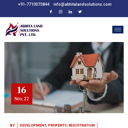
+91-7710073844
info@abhitalandsolutions.com
16
Nov, 22
BY
DEVELOPMENT
,
PROPERTY
,
REGISTRATION