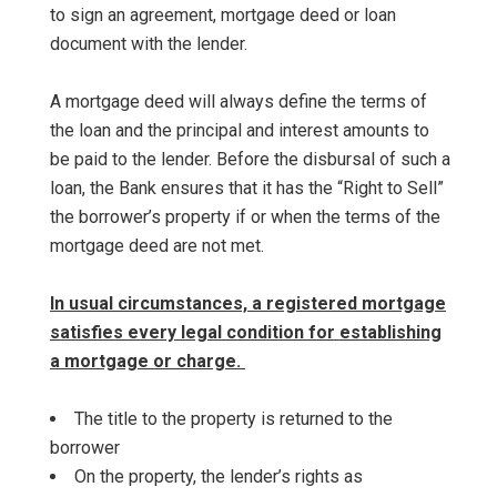
to sign an agreement, mortgage deed or loan
document with the lender.
A mortgage deed will always define the terms of
the loan and the principal and interest amounts to
be paid to the lender. Before the disbursal of such a
loan, the Bank ensures that it has the “Right to Sell”
the borrower’s property if or when the terms of the
mortgage deed are not met.
In usual circumstances, a registered mortgage
satisfies every legal condition for establishing
a mortgage or charge.
The title to the property is returned to the
borrower
On the property, the lender’s rights as