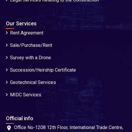
Our Services
Rent Agreement
Sale/Purchase/Rent
Survey with a Drone
Succession/Heirship Certificate
Geotechnical Services
MIDC Services
Official info
Office No-1208 12th Floor, International Trade Centre,