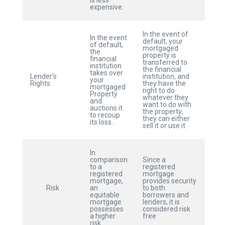
is less
expensive.
In the event of
In the event
default, your
of default,
mortgaged
the
property is
financial
transferred to
institution
the financial
takes over
Lender’s
institution, and
your
Rights
they have the
mortgaged
right to do
Property
whatever they
and
want to do with
auctions it
the property;
to recoup
they can either
its loss.
sell it or use it.
In
comparison
Since a
to a
registered
registered
mortgage
mortgage,
provides security
Risk
an
to both
equitable
borrowers and
mortgage
lenders, it is
possesses
considered risk
a higher
free
risk.