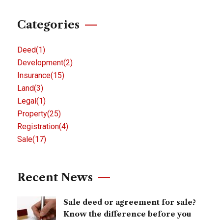
Categories
Deed
(1)
Development
(2)
Insurance
(15)
Land
(3)
Legal
(1)
Property
(25)
Registration
(4)
Sale
(17)
Recent News
Sale deed or agreement for sale?
Know the difference before you