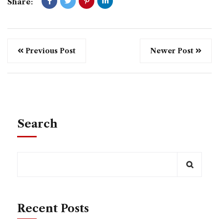
Share:
Previous Post
Newer Post
Search
Recent Posts